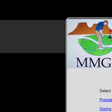
Select 
Presid
​​Sprin