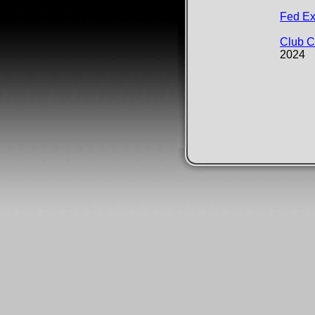
​​​​​​​​​​F
Club 
2024